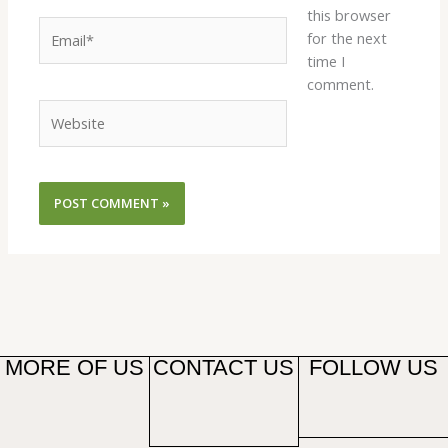
this browser
Email*
for the next
time I
comment.
Website
MORE OF US
CONTACT US
FOLLOW US
F
T
Y