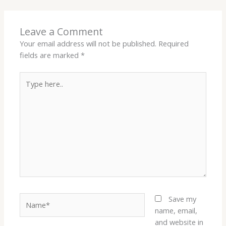
Leave a Comment
Your email address will not be published.
Required
fields are marked
*
Type
here..
Name*
Save my
name, email,
and website in